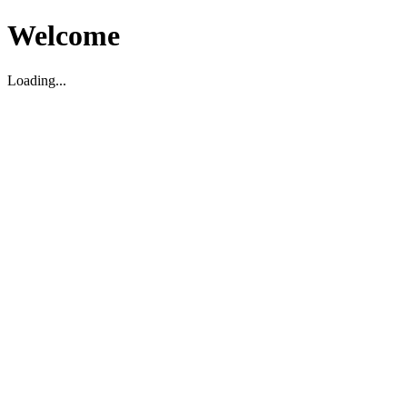
Welcome
Loading...