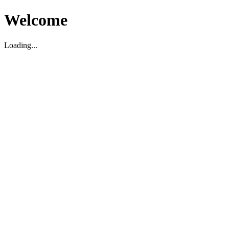
Welcome
Loading...